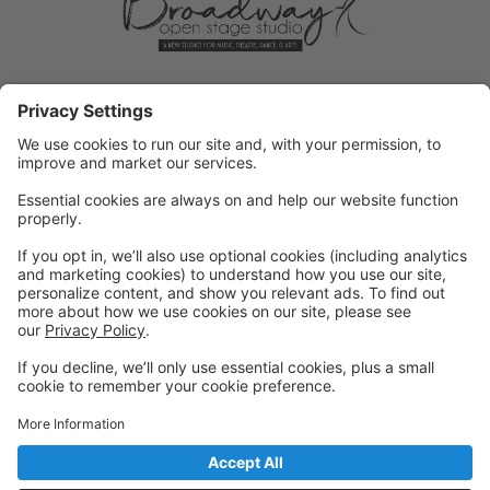
ROLLOVER/PRIORITY
REGISTRATION ENDS MAY 31!
Current student Rollover/Priority registration for FALL
ends May 31, 2025! Submit forms for changes or opt-
outs ASAP!
FALL REGISTRATION OPENS TO
THE PUBLIC
REMINDER: Fall registration opens to the public on
June 2, 2025 for new or returning students!