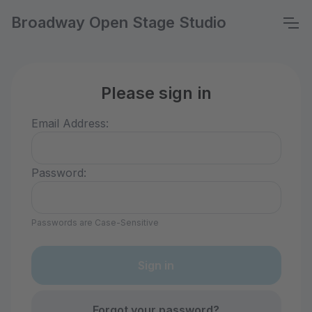
Broadway Open Stage Studio
Please sign in
Email Address:
Password:
Passwords are Case-Sensitive
Forgot your password?