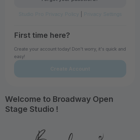
Studio Pro Privacy Policy
|
Privacy Settings
First time here?
Create your account today! Don't worry, it's quick and
easy!
Create Account
Welcome to Broadway Open
Stage Studio !