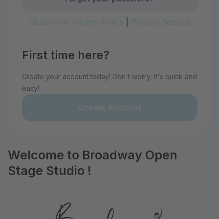
Studio Pro Privacy Policy
|
Privacy Settings
First time here?
Create your account today! Don't worry, it's quick and
easy!
Create Account
Welcome to Broadway Open
Stage Studio !