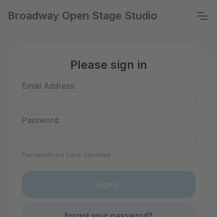
Broadway Open Stage Studio
Please sign in
Email Address:
Password:
Passwords are Case-Sensitive
Forgot your password?