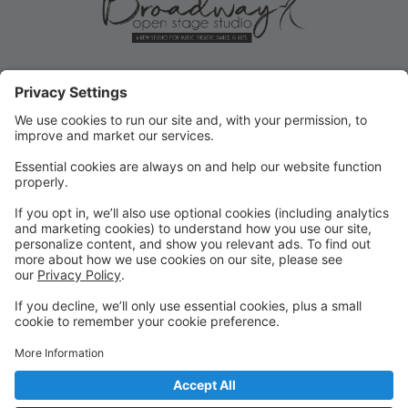
ROLLOVER/PRIORITY
REGISTRATION ENDS MAY 31!
Current student Rollover/Priority registration for FALL
ends May 31, 2025! Submit forms for changes or opt-
outs ASAP!
FALL REGISTRATION OPENS TO
THE PUBLIC
REMINDER: Fall registration opens to the public on
June 2, 2025 for new or returning students!