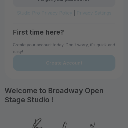
Studio Pro Privacy Policy
|
Privacy Settings
First time here?
Create your account today! Don't worry, it's quick and
easy!
Create Account
Welcome to Broadway Open
Stage Studio !