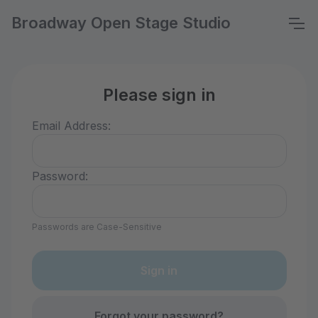
Broadway Open Stage Studio
Please sign in
Email Address:
Password:
Passwords are Case-Sensitive
Forgot your password?