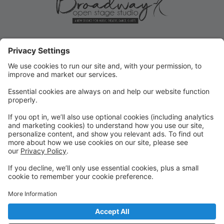
ROLLOVER/PRIORITY
REGISTRATION ENDS MAY 31!
Current student Rollover/Priority registration for FALL
ends May 31, 2025! Submit forms for changes or opt-
outs ASAP!
FALL REGISTRATION OPENS TO
THE PUBLIC
REMINDER: Fall registration opens to the public on
June 2, 2025 for new or returning students!