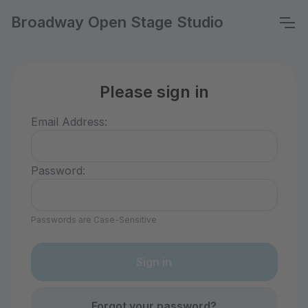
Broadway Open Stage Studio
Please sign in
Email Address:
Password:
Passwords are Case-Sensitive
Forgot your password?