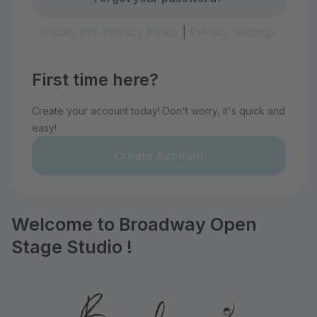
Studio Pro Privacy Policy
|
Privacy Settings
First time here?
Create your account today! Don't worry, it's quick and
easy!
Create Account
Welcome to Broadway Open
Stage Studio !