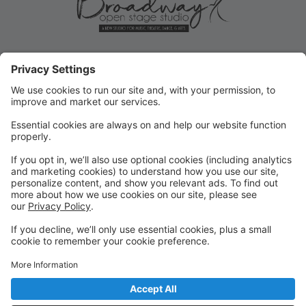
ROLLOVER/PRIORITY
REGISTRATION ENDS MAY 31!
Current student Rollover/Priority registration for FALL
ends May 31, 2025! Submit forms for changes or opt-
outs ASAP!
FALL REGISTRATION OPENS TO
THE PUBLIC
REMINDER: Fall registration opens to the public on
June 2, 2025 for new or returning students!