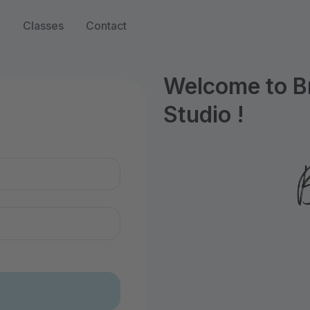
n
Classes
Contact
Welcome to B
Studio !
n