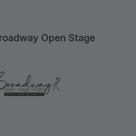
roadway Open Stage