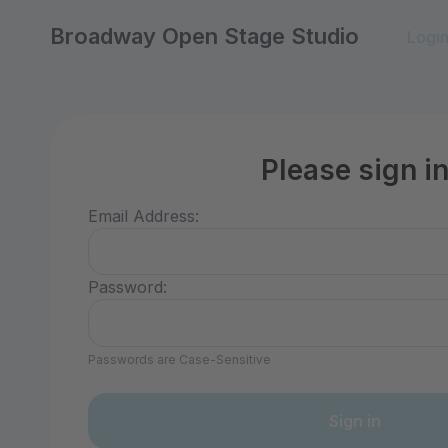
Broadway Open Stage Studio
Logi
Please sign i
Email Address:
Password:
Passwords are Case-Sensitive