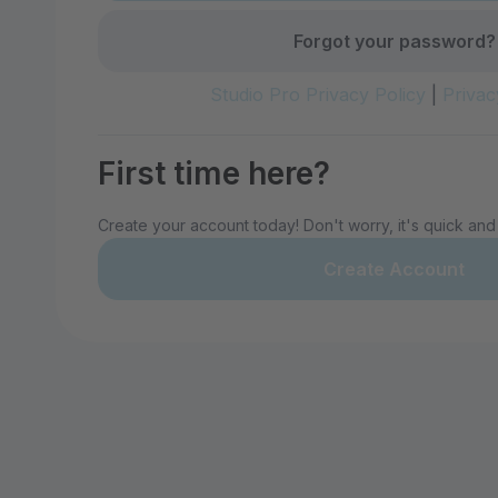
Forgot your password?
Studio Pro Privacy Policy
|
Privac
First time here?
Create your account today! Don't worry, it's quick and
Create Account