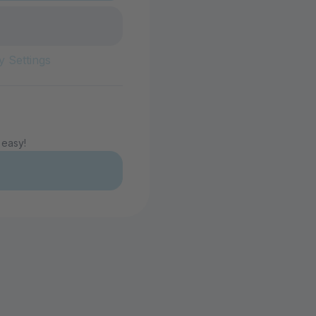
y Settings
 easy!