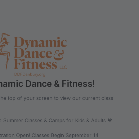
amic Dance & Fitness!
 the top of your screen to view our current class
-Up Summer Classes & Camps for Kids & Adults 🧡
ration Open! Classes Begin September 14