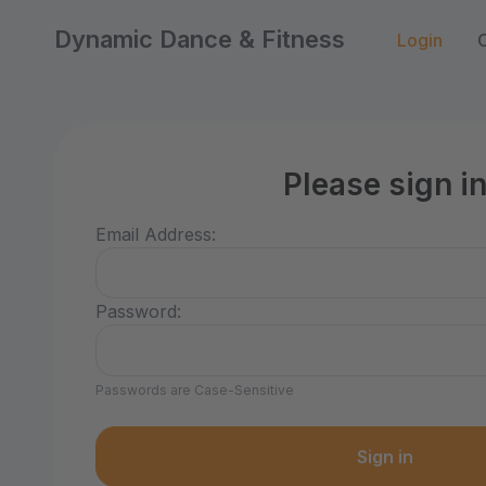
Dynamic Dance & Fitness
Login
Please sign i
Email Address:
Password:
Passwords are Case-Sensitive