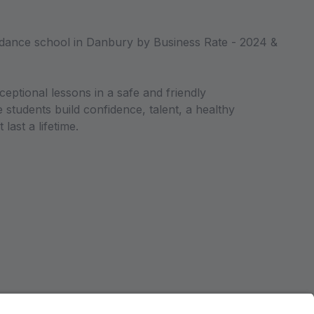
dance school in Danbury by Business Rate - 2024 &
ceptional lessons in a safe and friendly
students build confidence, talent, a healthy
 last a lifetime.