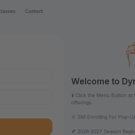
Classes
Contact
n
Welcome to Dyn
⬆️ Click the Menu Button at
offerings.
🌞 Still Enrolling For Pop
🍂 2026-2027 Season Regist