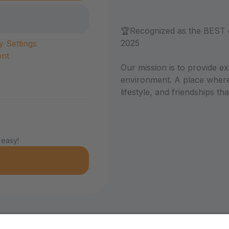
🏆Recognized as the BEST 
2025
y Settings
ent
Our mission is to provide ex
environment. A place where 
lifestyle, and friendships that
 easy!