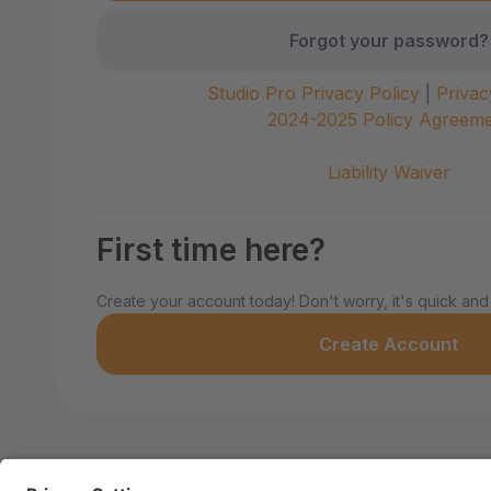
Forgot your password?
Studio Pro Privacy Policy
|
Privac
2024-2025 Policy Agreem
Liability Waiver
First time here?
Create your account today! Don't worry, it's quick and
Create Account