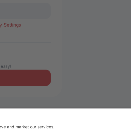
y Settings
 easy!