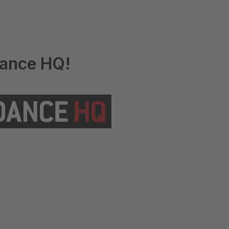
ance HQ!