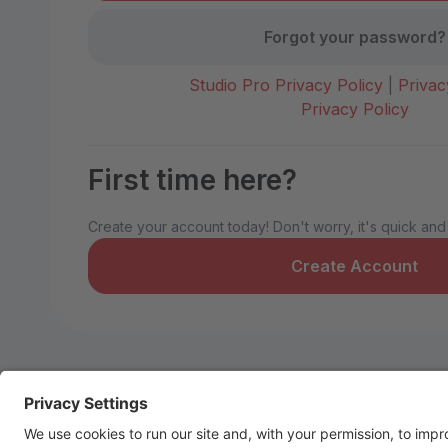
Forgot your password?
Studio Pro Privacy Policy
|
Privac
Privacy Policy
First time here?
Create your account today! Don't worry, it's quick and
Create Account