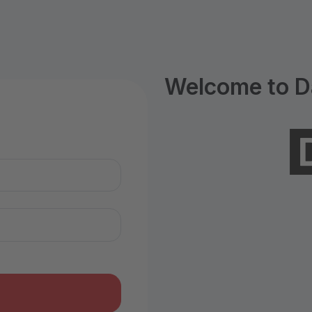
Welcome to D
n