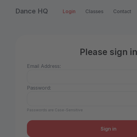
Dance HQ
Login
Classes
Contact
Please sign i
Email Address:
Password:
Passwords are Case-Sensitive