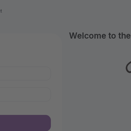
t
Welcome to the 
n