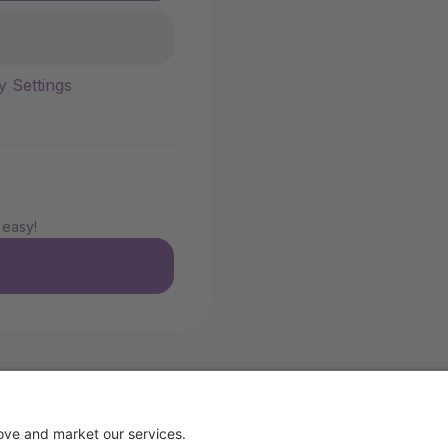
y Settings
 easy!