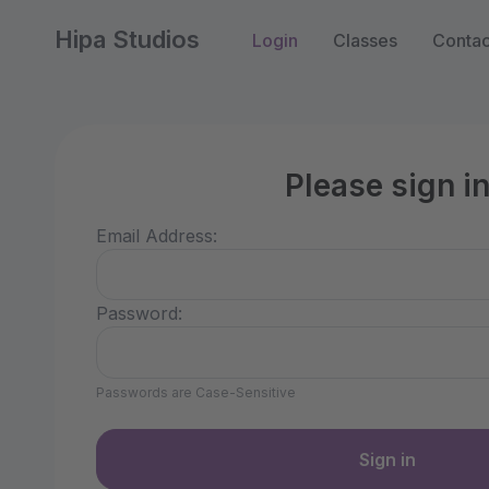
Hipa Studios
Login
Classes
Contac
Please sign i
Email Address:
Password:
Passwords are Case-Sensitive