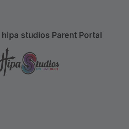
hipa studios Parent Portal