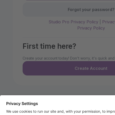
Forgot your password?
Studio Pro Privacy Policy
|
Privac
Privacy Policy
First time here?
Create your account today! Don't worry, it's quick and
Create Account