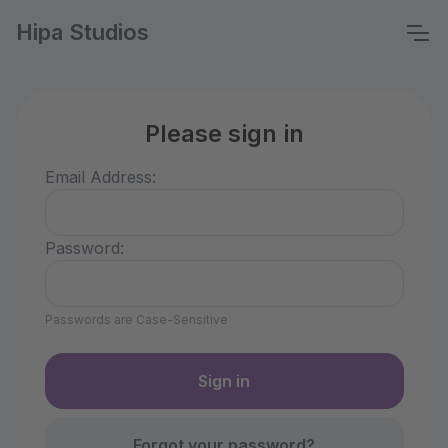
Hipa Studios
Please sign in
Email Address:
Password:
Passwords are Case-Sensitive
Forgot your password?