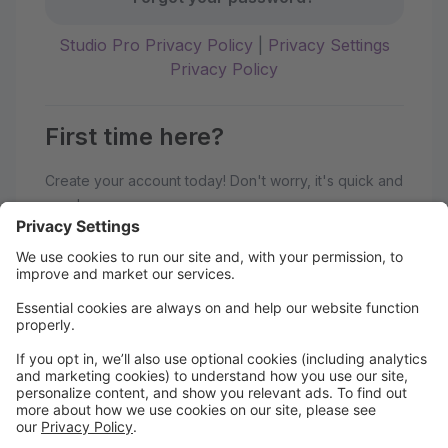
Studio Pro Privacy Policy
|
Privacy Settings
Privacy Policy
First time here?
Create your account today! Don't worry, it's quick and
easy!
Create Account
Welcome to the hipa studios Parent
Portal