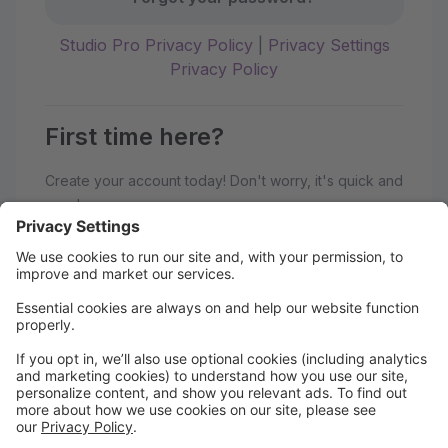
Studio Pro Privacy Policy
|
Privacy Settings
Privacy Policy
First time here?
Create your account today! Don't worry, it's quick and
easy!
Create Account
Welcome to the hipa studios Parent
Portal