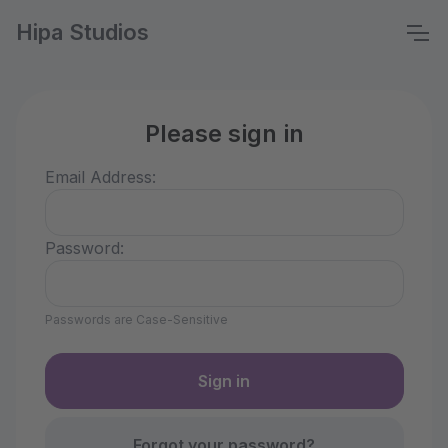
Hipa Studios
Please sign in
Email Address:
Password:
Passwords are Case-Sensitive
Forgot your password?