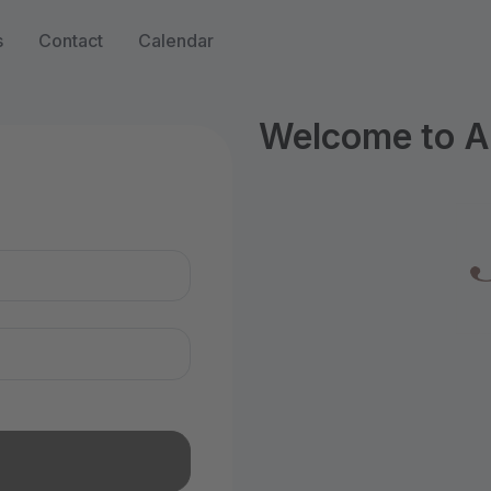
s
Contact
Calendar
Welcome to A
n