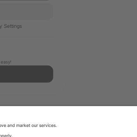
y Settings
 easy!