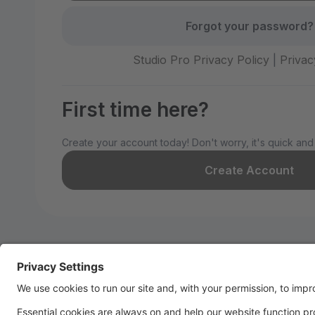
Forgot your password?
Studio Pro Privacy Policy
|
Privac
First time here?
Create your account today! Don't worry, it's quick and
Create Account