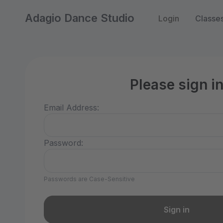
Adagio Dance Studio
Login
Classe
Please sign i
Email Address:
Password:
Passwords are Case-Sensitive