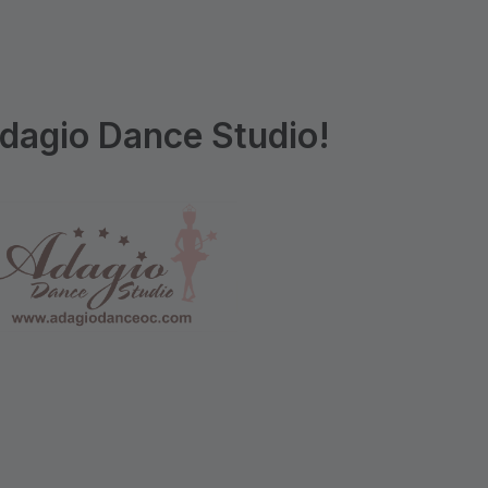
dagio Dance Studio!