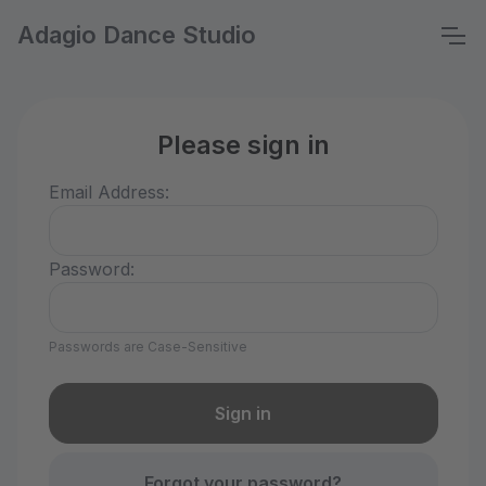
Adagio Dance Studio
Please sign in
Email Address:
Password:
Passwords are Case-Sensitive
Forgot your password?