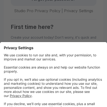
Studio Pro Privacy Policy
|
Privacy Settings
First time here?
Create your account today! Don't worry, it's quick and
easy!
Create Account
Welcome to Adagio Dance Studio!