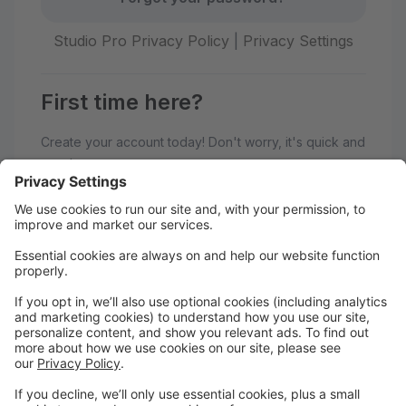
Studio Pro Privacy Policy
|
Privacy Settings
First time here?
Create your account today! Don't worry, it's quick and
easy!
Create Account
Welcome to Adagio Dance Studio!