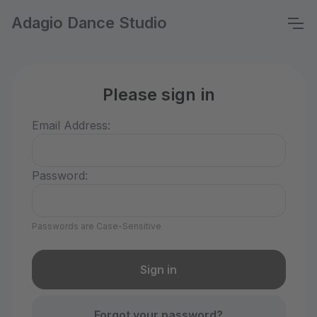
Adagio Dance Studio
Please sign in
Email Address:
Password:
Passwords are Case-Sensitive
Forgot your password?