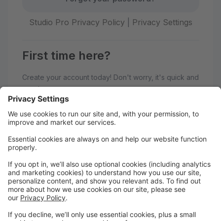
Studio Pro Privacy Policy
|
Privacy Settings
First time here?
Create your account today! Don't worry, it's quick and
easy!
Create Account
Welcome to Adagio Dance Studio!