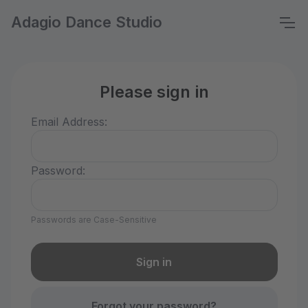
Adagio Dance Studio
Please sign in
Email Address:
Password:
Passwords are Case-Sensitive
Forgot your password?