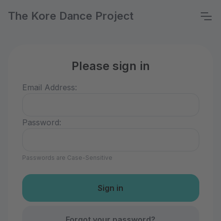
The Kore Dance Project
Please sign in
Email Address:
Password:
Passwords are Case-Sensitive
Forgot your password?