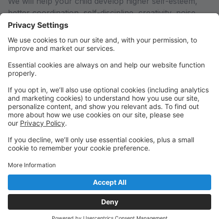
We will help your child develop higher self-esteem,
better coordination, self-discipline, creativity, poise,
self-confidence, a healthy body and mind, and most
importantly, a LOVE FOR DANCE! Your child will be
able to interact with other children and develop lasting
friendships, while gaining an excellent dance
education.
We are conveniently located on Hwy 97 near One
Board Shop!
Gain confidence, poise, and lasting friendships by
studying with nurturing teachers in a family friendly
environment!