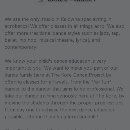
We are the only studio in Kelowna specializing in
acrobatics! We offer classes in all things acro. We also
offer more traditional dance styles such as jazz, tap,
ballet, hip hop, musical theatre, lyrical, and
contemporary!
We know your child's dance education is very
important to you! We want to make you part of our
dance family here at The Kore Dance Project by
offering classes for all levels, from the "for fun"
dancer to the dancer that aims to be professional. We
take our dance training seriously here at The Kore, by
moving the students through the proper progressions
from day one to achieve the best dance education
possible, offering them long term benefits!