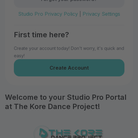
Studio Pro Privacy Policy
|
Privacy Settings
First time here?
Create your account today! Don't worry, it's quick and
easy!
Create Account
Welcome to your Studio Pro Portal
at The Kore Dance Project!