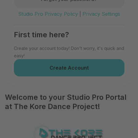
Studio Pro Privacy Policy
|
Privacy Settings
First time here?
Create your account today! Don't worry, it's quick and
easy!
Create Account
Welcome to your Studio Pro Portal
at The Kore Dance Project!