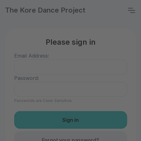
The Kore Dance Project
Please sign in
Email Address:
Password:
Passwords are Case-Sensitive
Forgot your password?