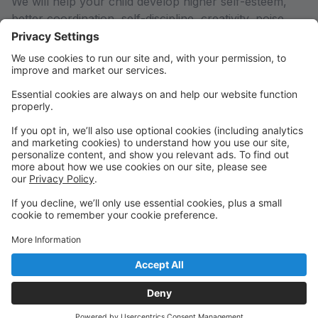
We will help your child develop higher self-esteem,
better coordination, self-discipline, creativity, poise,
self-confidence, a healthy body and mind, and most
importantly, a LOVE FOR DANCE! Your child will be
able to interact with other children and develop lasting
friendships, while gaining an excellent dance
education.
We are conveniently located on Hwy 97 near One
Board Shop!
Gain confidence, poise, and lasting friendships by
studying with nurturing teachers in a family friendly
environment!