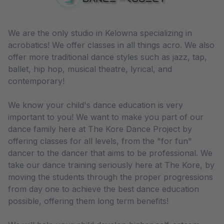
We are the only studio in Kelowna specializing in
acrobatics! We offer classes in all things acro. We also
offer more traditional dance styles such as jazz, tap,
ballet, hip hop, musical theatre, lyrical, and
contemporary!
We know your child's dance education is very
important to you! We want to make you part of our
dance family here at The Kore Dance Project by
offering classes for all levels, from the "for fun"
dancer to the dancer that aims to be professional. We
take our dance training seriously here at The Kore, by
moving the students through the proper progressions
from day one to achieve the best dance education
possible, offering them long term benefits!