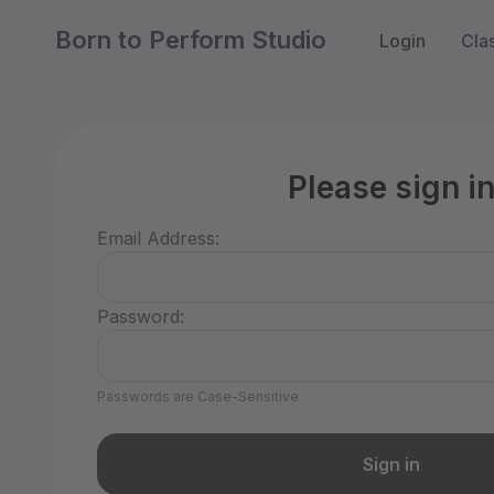
Born to Perform Studio
Login
Cla
Please sign i
Email Address:
Password:
Passwords are Case-Sensitive