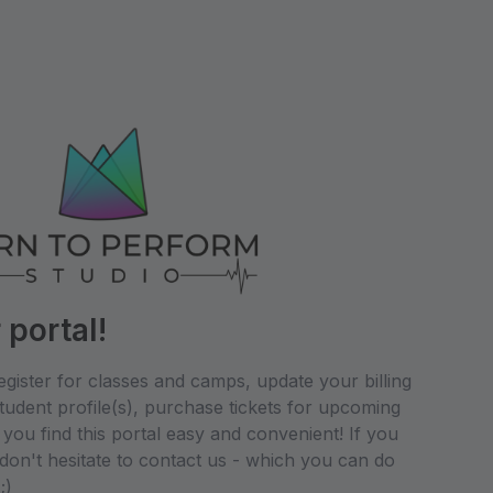
portal!
egister for classes and camps, update your billing
udent profile(s), purchase tickets for upcoming
ou find this portal easy and convenient! If you
don't hesitate to contact us - which you can do
;)