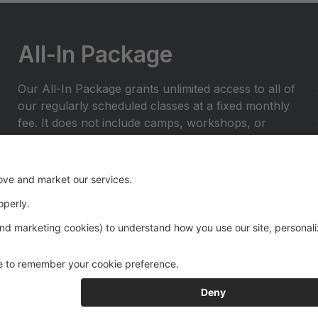
All-In Package
Our All-In Package grants unlimited access to all of
our regularly scheduled classes at a fixed monthly
fee. It does not include camps, workshops, or
private lessons.
Let us know you'd like to enroll in our All-In
package by filling out the Go All-In Form on our
website here:
https://www.borntoperformstudio.com/all-in-
package