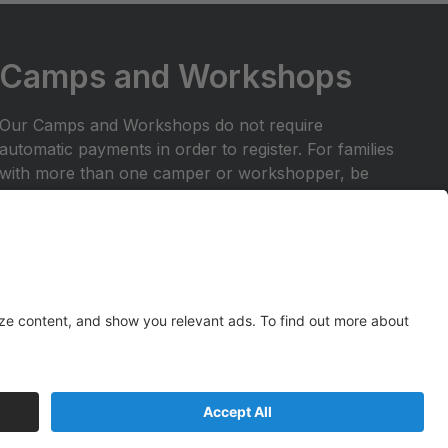
Camps and Workshops
Our Camps and Workshops do not require
automatic payments in order to register. For families
with more than one camper or workshopper, be
sure to enter FAMILY10 at registration checkout to
receive your 10% off discount for your entire
tuition.