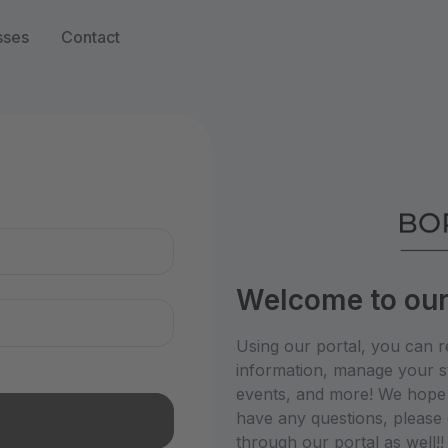
sses
Contact
n
Welcome to our 
Using our portal, you can r
information, manage your st
events, and more! We hope y
have any questions, please 
through our portal as well!! 