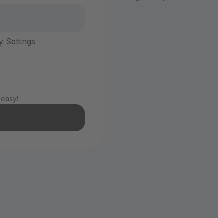
y Settings
 easy!