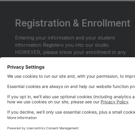
Registration & Enrollment
Entering your information and your student
information Registers you into our studio.
HOWEVER, please know your enrollment in any
class or lessons is not complete until you select
your desired class(es) within your parent portal and
enroll in auto-payments.