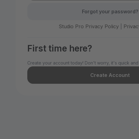
Forgot your password?
Studio Pro Privacy Policy
|
Privac
First time here?
Create your account today! Don't worry, it's quick and
Create Account