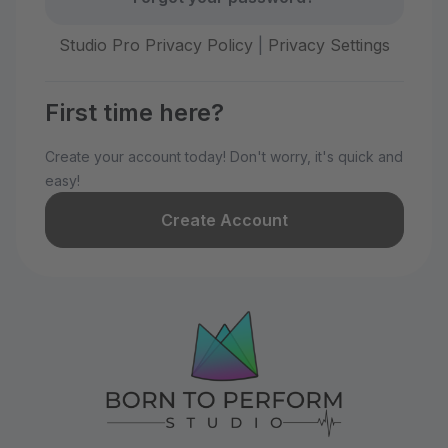
Studio Pro Privacy Policy
|
Privacy Settings
First time here?
Create your account today! Don't worry, it's quick and
easy!
Create Account