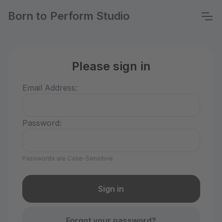
Born to Perform Studio
Please sign in
Email Address:
Password:
Passwords are Case-Sensitive
Forgot your password?