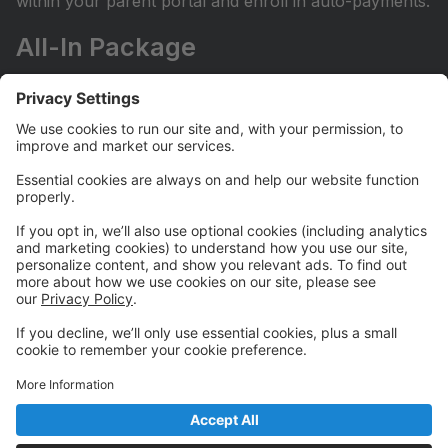
within your parent portal and enroll in auto-payments.
All-In Package
Our All-In Package grants unlimited access to all of
our regularly scheduled classes at a fixed monthly fee.
It does not include camps, workshops, or private
lessons.
Let us know you'd like to enroll in our All-In package
by filling out the Go All-In Form on our website here:
https://www.borntoperformstudio.com/all-in-package
Camps and Workshops
Our Camps and Workshops do not require automatic
payments in order to register. For families with more
than one camper or workshopper, be sure to enter
FAMILY10 at registration checkout to receive your
10% off discount for your entire tuition.