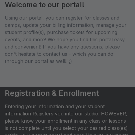
Welcome to our portal!
Using our portal, you can register for classes and
camps, update your billing information, manage your
student profile(s), purchase tickets for upcoming
events, and more! We hope you find this portal easy
and convenient! If you have any questions, please
don't hesitate to contact us - which you can do
through our portal as well!! ;)
Registration & Enrollment
Entering your information and your student
information Registers you into our studio. HOWEVER,
please know your enrollment in any class or lessons
is not complete until you select your desired class(es)