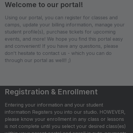
Welcome to our portal!
Using our portal, you can register for classes and
camps, update your billing information, manage your
student profile(s), purchase tickets for upcoming
events, and more! We hope you find this portal easy
and convenient! If you have any questions, please
don't hesitate to contact us - which you can do
through our portal as well!! ;)
Registration & Enrollment
Entering your information and your student
information Registers you into our studio. HOWEVER,
please know your enrollment in any class or lessons
is not complete until you select your desired class(es)