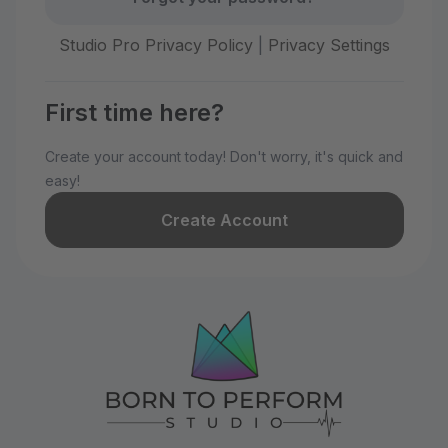
Studio Pro Privacy Policy
|
Privacy Settings
First time here?
Create your account today! Don't worry, it's quick and
easy!
Create Account