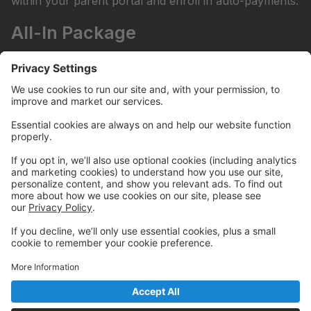
within your parent portal and enroll in auto-payments.
All-In Package
Our All-In Package grants unlimited access to all of
our regularly scheduled classes at a fixed monthly fee.
It does not include camps, workshops, or private
lessons.
Let us know you'd like to enroll in our All-In package
by filling out the Go All-In Form on our website here:
https://www.borntoperformstudio.com/all-in-package
Camps and Workshops
Our Camps and Workshops do not require automatic
payments in order to register. For families with more
than one camper or workshopper, be sure to enter
FAMILY10 at registration checkout to receive your
10% off discount for your entire tuition.