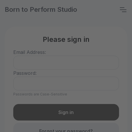
Born to Perform Studio
Please sign in
Email Address:
Password:
Passwords are Case-Sensitive
Forgot your password?