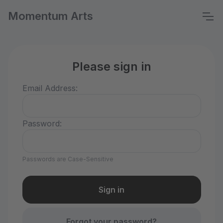
Momentum Arts
Please sign in
Email Address:
Password:
Passwords are Case-Sensitive
Forgot your password?