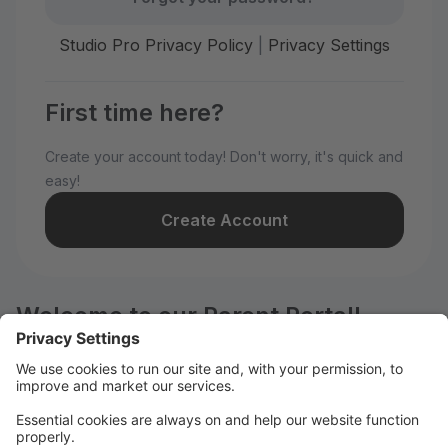
Studio Pro Privacy Policy
|
Privacy Settings
First time here?
Create your account today! Don't worry, it's quick and
easy!
Create Account
Welcome to our Parent Portal!