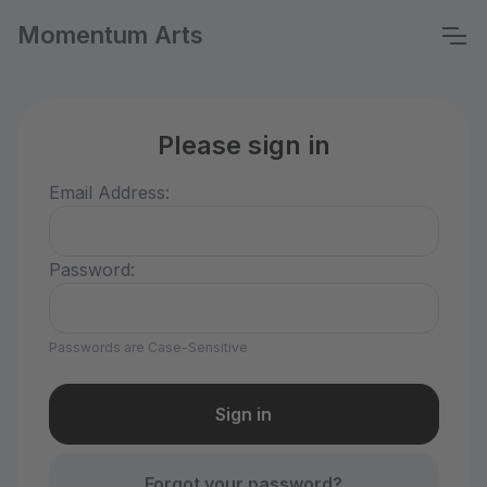
Momentum Arts
Please sign in
Email Address:
Password:
Passwords are Case-Sensitive
Forgot your password?