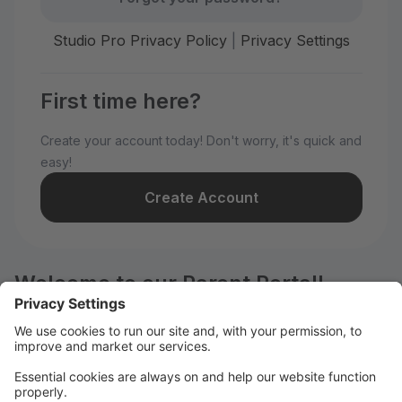
Studio Pro Privacy Policy
|
Privacy Settings
First time here?
Create your account today! Don't worry, it's quick and
easy!
Create Account
Welcome to our Parent Portal!