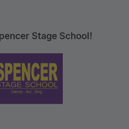
pencer Stage School!