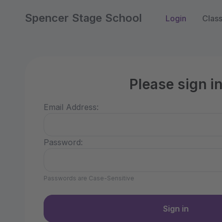
Spencer Stage School
Login
Clas
Please sign i
Email Address:
Password:
Passwords are Case-Sensitive