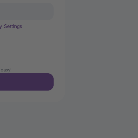
y Settings
 easy!