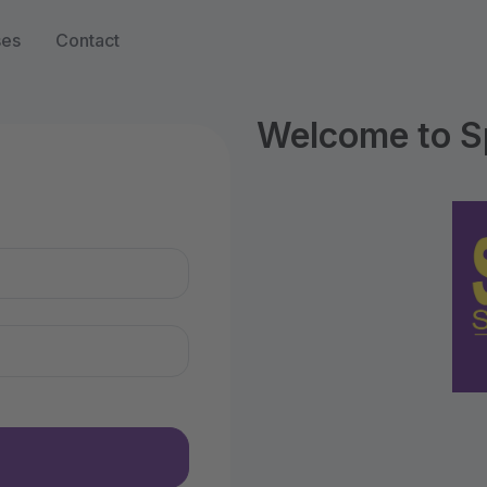
ses
Contact
Welcome to S
n