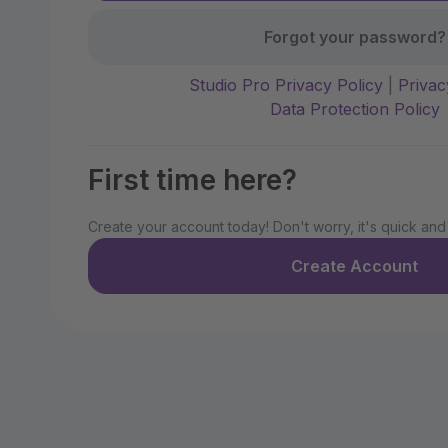
Forgot your password?
Studio Pro Privacy Policy
|
Privac
Data Protection Policy
First time here?
Create your account today! Don't worry, it's quick and
Create Account