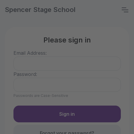
Spencer Stage School
Please sign in
Email Address:
Password:
Passwords are Case-Sensitive
Forgot your password?