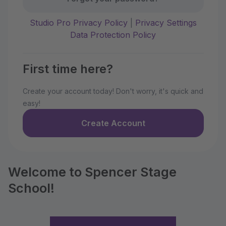
Studio Pro Privacy Policy
|
Privacy Settings
Data Protection Policy
First time here?
Create your account today! Don't worry, it's quick and
easy!
Create Account
Welcome to Spencer Stage
School!