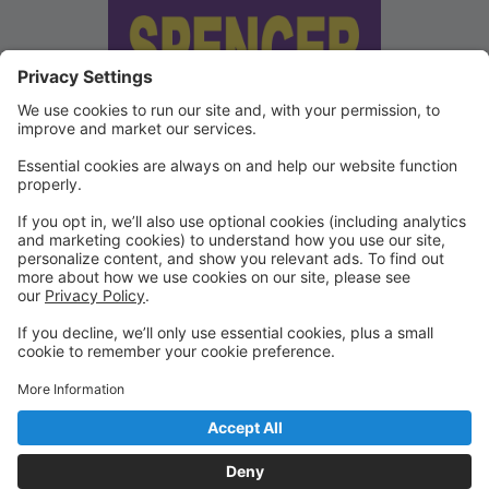
We've updated our Terms and
Conditions
Copies of our Data Protection Policy and Terms and
Conditions can be found under "Waivers" on the
Portal.