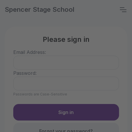
Spencer Stage School
Please sign in
Email Address:
Password:
Passwords are Case-Sensitive
Forgot your password?