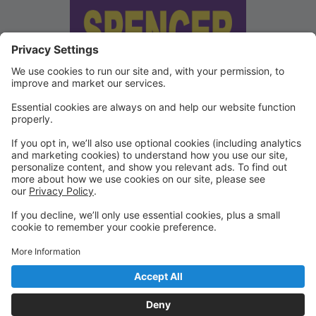
We've updated our Terms and
Conditions
Copies of our Data Protection Policy and Terms and
Conditions can be found under "Waivers" on the
Portal.