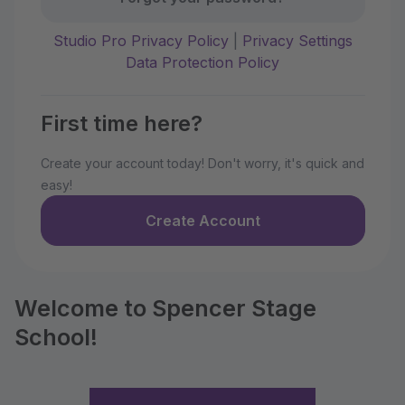
Studio Pro Privacy Policy
|
Privacy Settings
Data Protection Policy
First time here?
Create your account today! Don't worry, it's quick and
easy!
Create Account
Welcome to Spencer Stage
School!