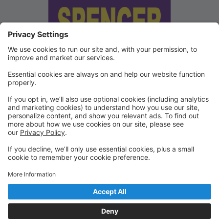
We've updated our Terms and
Conditions
Copies of our Data Protection Policy and Terms and
Conditions can be found under "Waivers" on the
Portal.