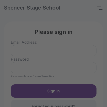
Spencer Stage School
Please sign in
Email Address:
Password:
Passwords are Case-Sensitive
Forgot your password?