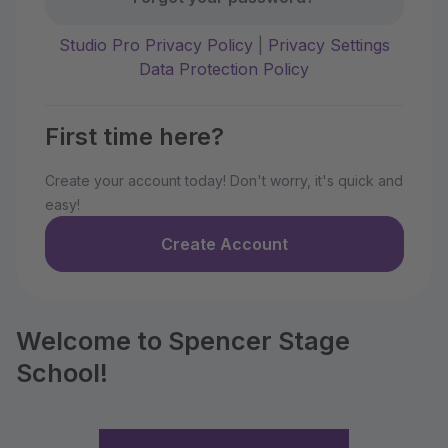
Studio Pro Privacy Policy
|
Privacy Settings
Data Protection Policy
First time here?
Create your account today! Don't worry, it's quick and
easy!
Create Account
Welcome to Spencer Stage
School!