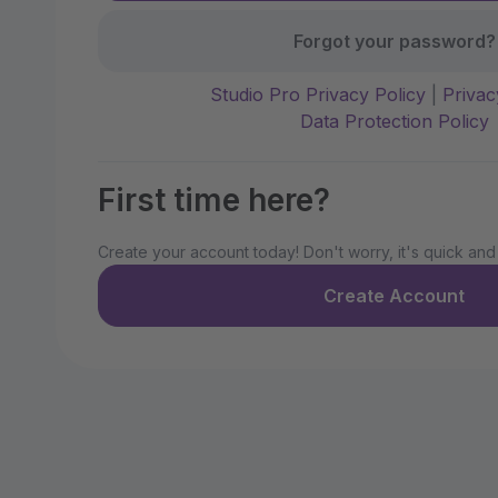
Forgot your password?
Studio Pro Privacy Policy
|
Privac
Data Protection Policy
First time here?
Create your account today! Don't worry, it's quick and
Create Account