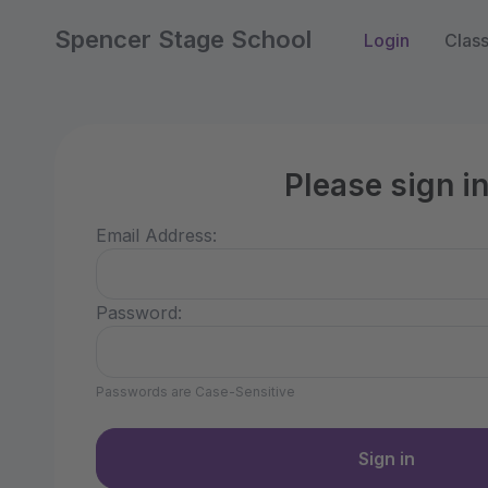
Spencer Stage School
Login
Clas
Please sign i
Email Address:
Password:
Passwords are Case-Sensitive