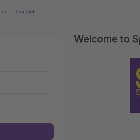
ses
Contact
Welcome to S
n