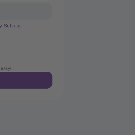
y Settings
 easy!