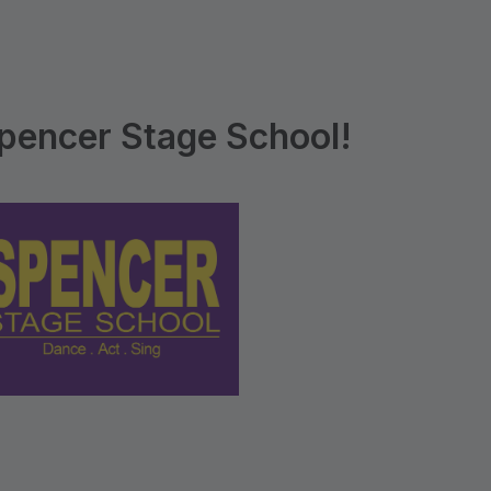
pencer Stage School!