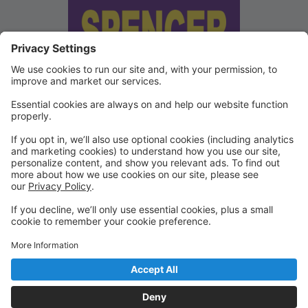
We've updated our Terms and
Conditions
Copies of our Data Protection Policy and Terms and
Conditions can be found under "Waivers" on the
Portal.