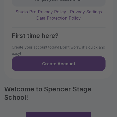
Studio Pro Privacy Policy
|
Privacy Settings
Data Protection Policy
First time here?
Create your account today! Don't worry, it's quick and
easy!
Create Account
Welcome to Spencer Stage
School!