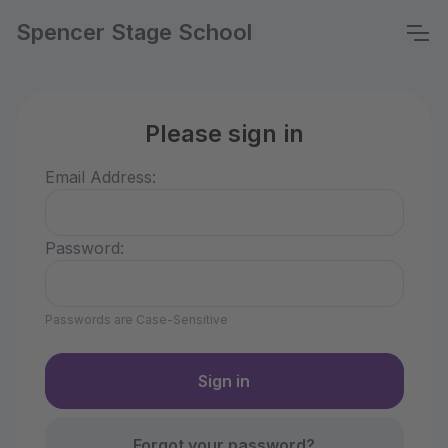
Spencer Stage School
Please sign in
Email Address:
Password:
Passwords are Case-Sensitive
Forgot your password?