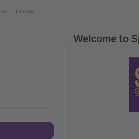
ses
Contact
Welcome to S
n