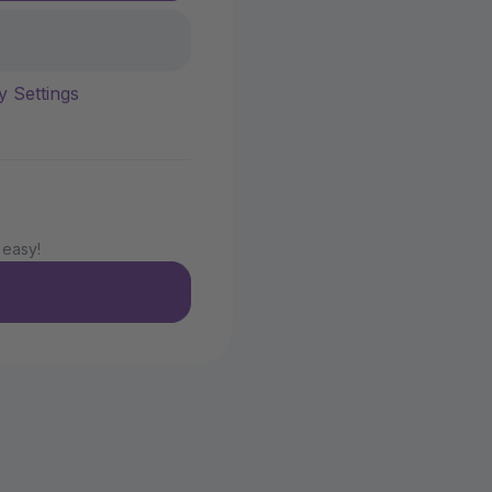
y Settings
 easy!