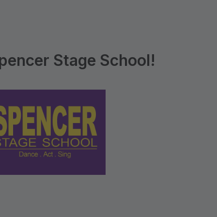
pencer Stage School!