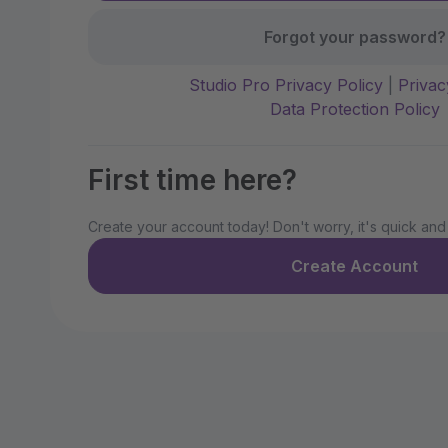
Forgot your password?
Studio Pro Privacy Policy
|
Privac
Data Protection Policy
First time here?
Create your account today! Don't worry, it's quick and
Create Account