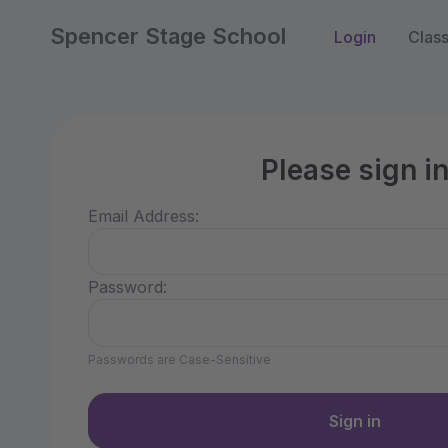
Spencer Stage School
Login
Clas
Please sign i
Email Address:
Password:
Passwords are Case-Sensitive