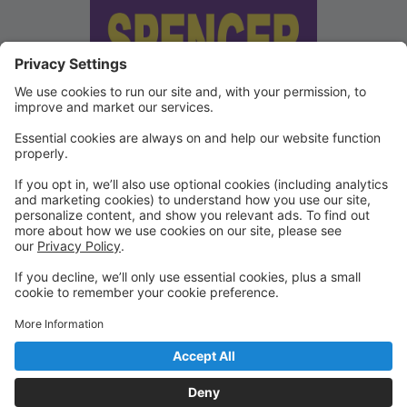
We've updated our Terms and
Conditions
Copies of our Data Protection Policy and Terms and
Conditions can be found under "Waivers" on the
Portal.