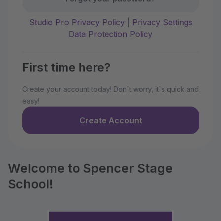
Studio Pro Privacy Policy
|
Privacy Settings
Data Protection Policy
First time here?
Create your account today! Don't worry, it's quick and
easy!
Create Account
Welcome to Spencer Stage
School!