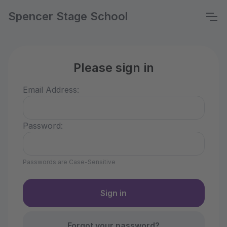
Spencer Stage School
Please sign in
Email Address:
Password:
Passwords are Case-Sensitive
Forgot your password?