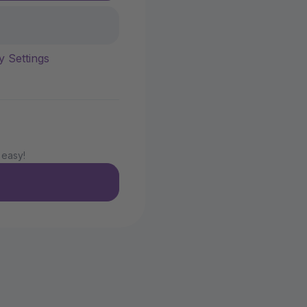
y Settings
 easy!