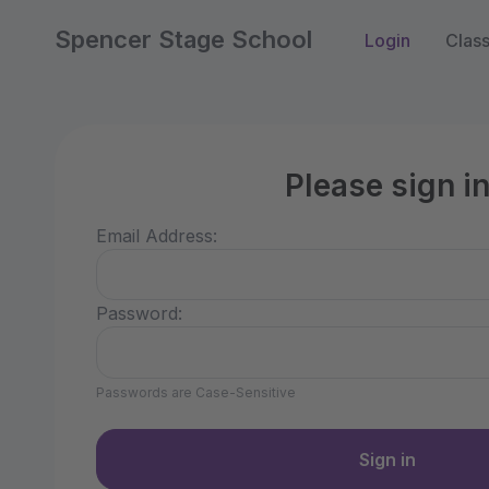
Spencer Stage School
Login
Clas
Please sign i
Email Address:
Password:
Passwords are Case-Sensitive