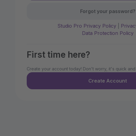
Forgot your password?
Studio Pro Privacy Policy
|
Privac
Data Protection Policy
First time here?
Create your account today! Don't worry, it's quick and
Create Account