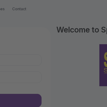
ses
Contact
Welcome to S
n