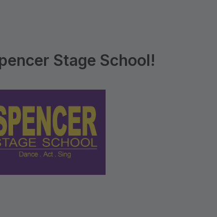
pencer Stage School!