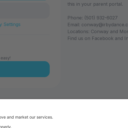
this in your parent portal.
Phone: (501) 932-6027
y Settings
Email: conway@irbydance.
Locations: Conway and Mor
Find us on Facebook and In
 easy!