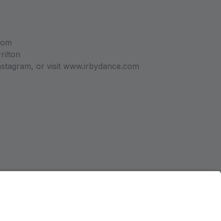
com
rilton
stagram, or visit www.irbydance.com