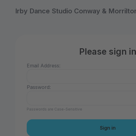
Irby Dance Studio Conway & Morrilto
Please sign i
Email Address:
Password:
Passwords are Case-Sensitive