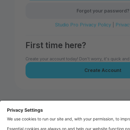
Forgot your password?
Studio Pro Privacy Policy
|
Privac
First time here?
Create your account today! Don't worry, it's quick and
Create Account