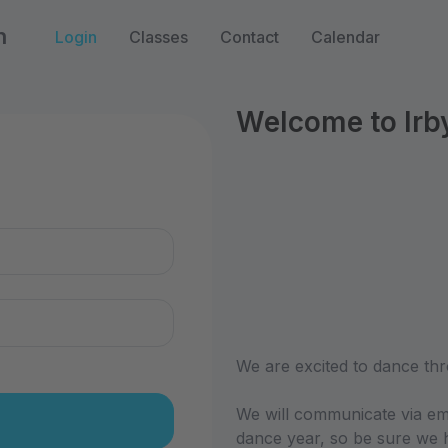
n
Login
Classes
Contact
Calendar
Welcome to Irb
n
We are excited to dance thr
We will communicate via em
dance year, so be sure we h