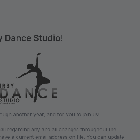
y Dance Studio!
ough another year, and for you to join us!
ail regarding any and all changes throughout the
ave a current email address on file. You can update