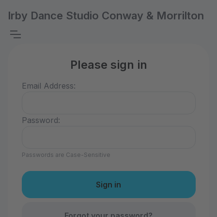
Irby Dance Studio Conway & Morrilton
Please sign in
Email Address:
Password:
Passwords are Case-Sensitive
Forgot your password?