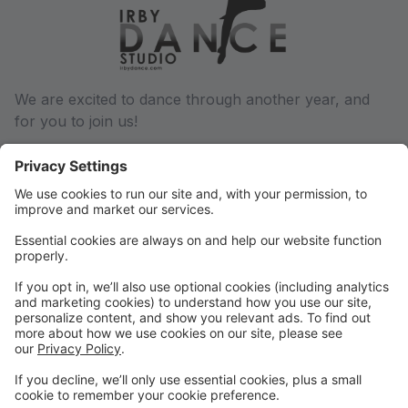
We are excited to dance through another year, and
for you to join us!
We will communicate via email regarding any and all
changes throughout the dance year, so be sure we
have a current email address on file. You can update
this in your parent portal.
Phone: (501) 932-6027
Email: conway@irbydance.com
Locations: Conway and Morrilton
Find us on Facebook and Instagram, or visit
www.irbydance.com