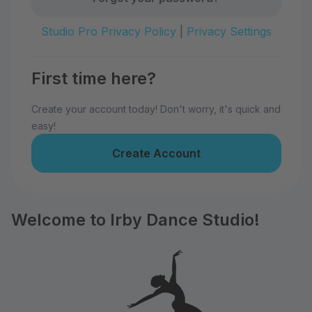
Studio Pro Privacy Policy
|
Privacy Settings
First time here?
Create your account today! Don't worry, it's quick and
easy!
Create Account
Welcome to Irby Dance Studio!