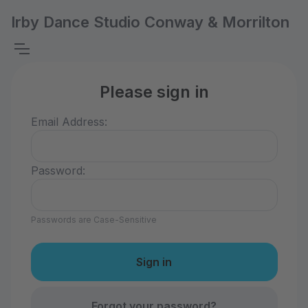
Irby Dance Studio Conway & Morrilton
Please sign in
Email Address:
Password:
Passwords are Case-Sensitive
Forgot your password?