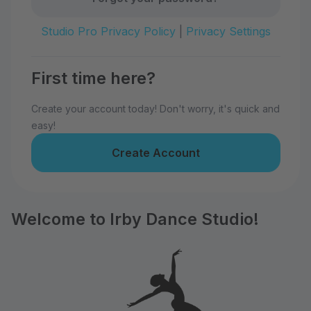
Studio Pro Privacy Policy
|
Privacy Settings
First time here?
Create your account today! Don't worry, it's quick and
easy!
Create Account
Welcome to Irby Dance Studio!