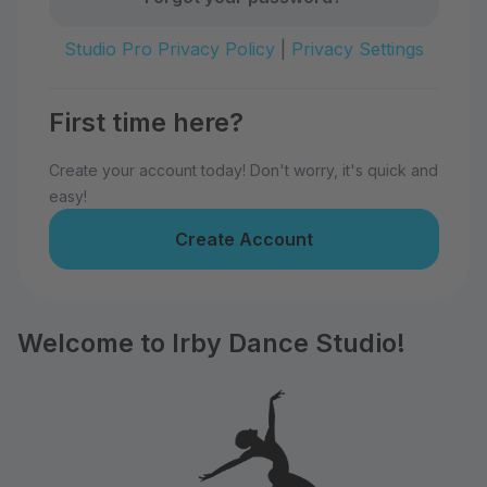
Studio Pro Privacy Policy
|
Privacy Settings
First time here?
Create your account today! Don't worry, it's quick and
easy!
Create Account
Welcome to Irby Dance Studio!