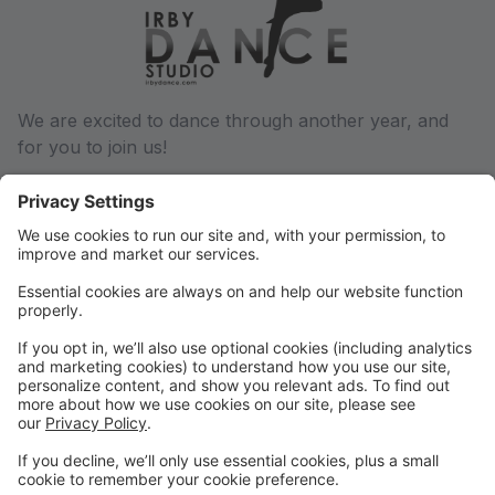
We are excited to dance through another year, and
for you to join us!
We will communicate via email regarding any and all
changes throughout the dance year, so be sure we
have a current email address on file. You can update
this in your parent portal.
Phone: (501) 932-6027
Email: conway@irbydance.com
Locations: Conway and Morrilton
Find us on Facebook and Instagram, or visit
www.irbydance.com