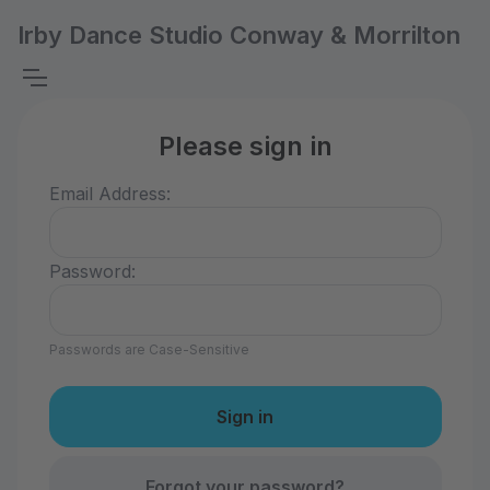
Irby Dance Studio Conway & Morrilton
Please sign in
Email Address:
Password:
Passwords are Case-Sensitive
Forgot your password?