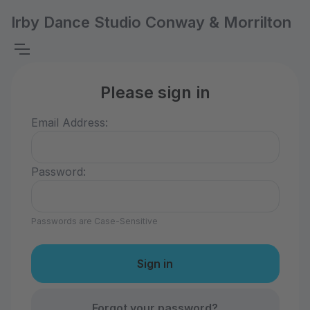
Irby Dance Studio Conway & Morrilton
Please sign in
Email Address:
Password:
Passwords are Case-Sensitive
Forgot your password?