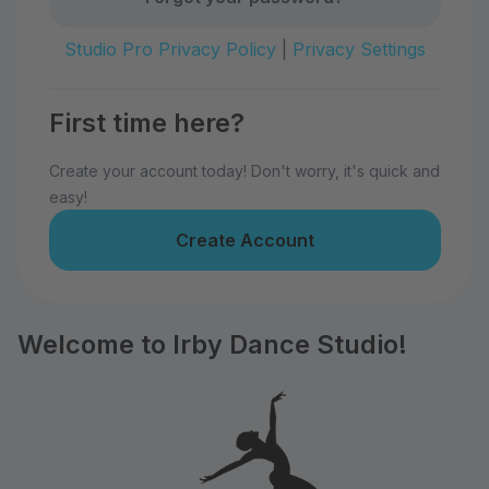
Studio Pro Privacy Policy
|
Privacy Settings
First time here?
Create your account today! Don't worry, it's quick and
easy!
Create Account
Welcome to Irby Dance Studio!