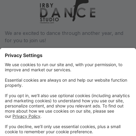
We are excited to dance through another year, and
for you to join us!
We will communicate via email regarding any and all
changes throughout the dance year, so be sure we
have a current email address on file. You can update
this in your parent portal.
Phone: (501) 932-6027
Email: conway@irbydance.com
Locations: Conway and Morrilton
Find us on Facebook and Instagram, or visit
www.irbydance.com