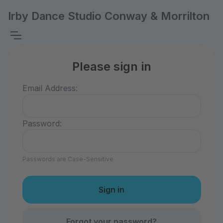
Irby Dance Studio Conway & Morrilton
Please sign in
Email Address:
Password:
Passwords are Case-Sensitive
Forgot your password?