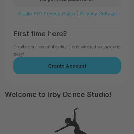
Studio Pro Privacy Policy
|
Privacy Settings
First time here?
Create your account today! Don't worry, it's quick and
easy!
Create Account
Welcome to Irby Dance Studio!