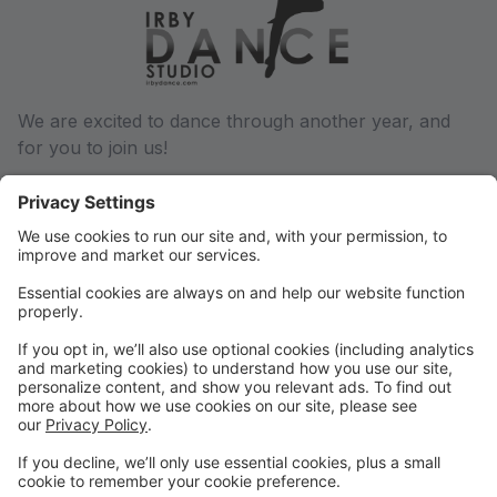
We are excited to dance through another year, and
for you to join us!
We will communicate via email regarding any and all
changes throughout the dance year, so be sure we
have a current email address on file. You can update
this in your parent portal.
Phone: (501) 932-6027
Email: conway@irbydance.com
Locations: Conway and Morrilton
Find us on Facebook and Instagram, or visit
www.irbydance.com