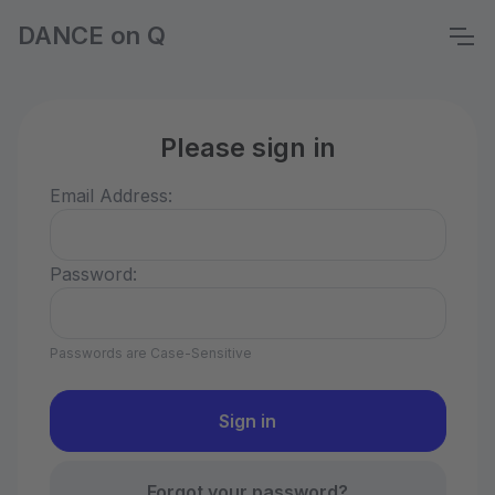
DANCE on Q
Please sign in
Email Address:
Password:
Passwords are Case-Sensitive
Forgot your password?