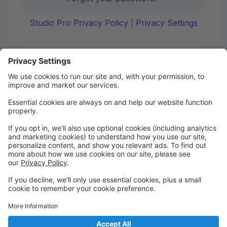
Studio Pro Privacy Policy
|
Privacy Settings
First time here?
Create your account today! Don't worry, it's quick and
easy!
Create Account
Welcome to DANCE on Q
Check out your portal for class confirmations, music
and more!