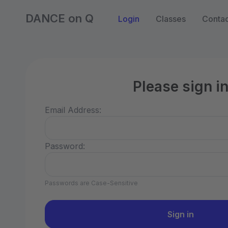
DANCE on Q
Login
Classes
Contac
Please sign i
Email Address:
Password:
Passwords are Case-Sensitive