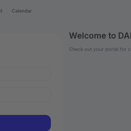
t
Calendar
Welcome to DA
n
Check out your portal for c