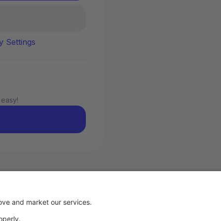
y Settings
 easy!