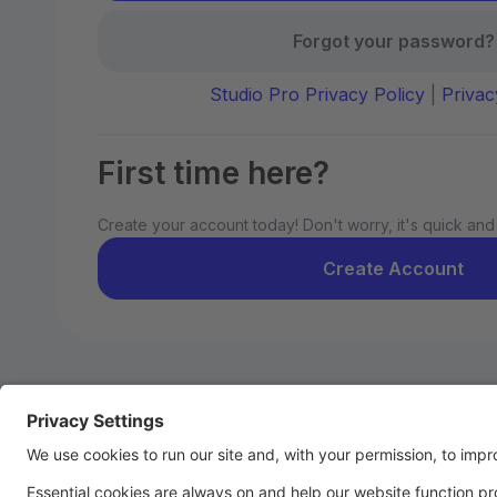
Forgot your password?
Studio Pro Privacy Policy
|
Privac
First time here?
Create your account today! Don't worry, it's quick and
Create Account