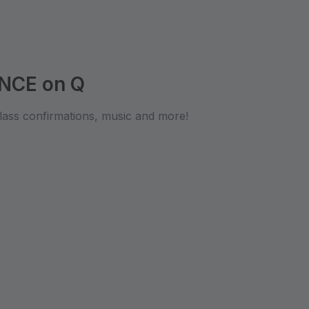
NCE on Q
lass confirmations, music and more!