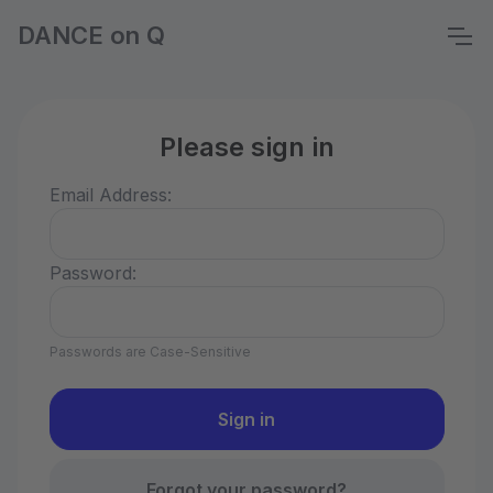
DANCE on Q
Please sign in
Email Address:
Password:
Passwords are Case-Sensitive
Forgot your password?