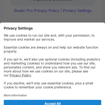
Studio Pro Privacy Policy
|
Privacy Settings
First time here?
Create your account today! Don't worry, it's quick and
easy!
Create Account
Welcome to DANCE on Q
Check out your portal for class confirmations, music
and more!