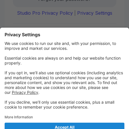
Studio Pro Privacy Policy
|
Privacy Settings
First time here?
Create your account today! Don't worry, it's quick and
easy!
Create Account
Welcome to DANCE on Q
Check out your portal for class confirmations, music
and more!