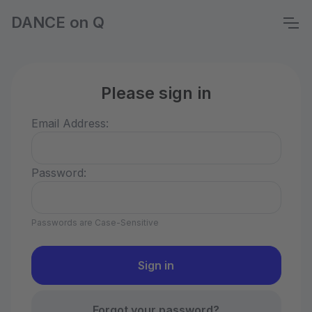
DANCE on Q
Please sign in
Email Address:
Password:
Passwords are Case-Sensitive
Forgot your password?