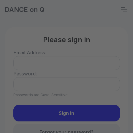
DANCE on Q
Please sign in
Email Address:
Password:
Passwords are Case-Sensitive
Forgot your password?