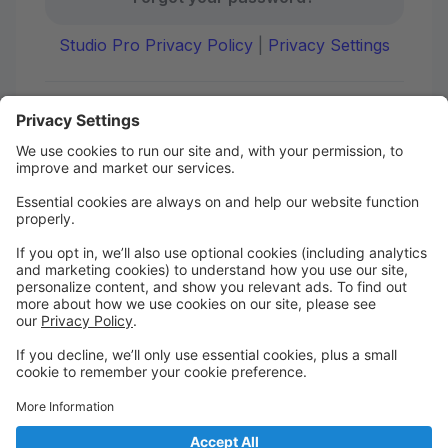
Studio Pro Privacy Policy
|
Privacy Settings
First time here?
Create your account today! Don't worry, it's quick and
easy!
Create Account
Welcome to DANCE on Q
Check out your portal for class confirmations, music
and more!