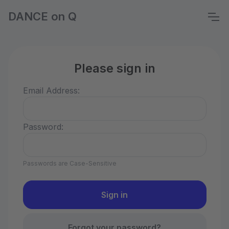
DANCE on Q
Please sign in
Email Address:
Password:
Passwords are Case-Sensitive
Forgot your password?