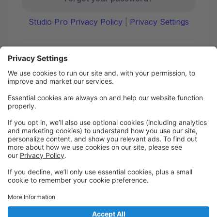
Studio Pro Privacy Policy
|
Privacy Settings
First time here?
Create your account today! Don't worry, it's quick and
easy!
Create Account
Welcome to DANCE on Q
Check out your portal for class confirmations, music
and more!