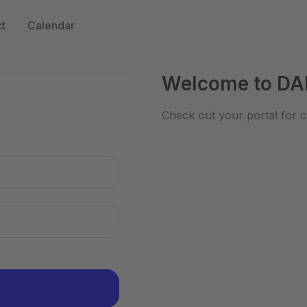
t
Calendar
Welcome to DA
n
Check out your portal for c