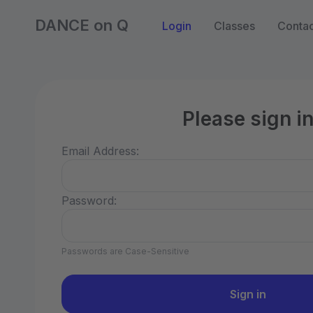
DANCE on Q
Login
Classes
Contac
Please sign i
Email Address:
Password:
Passwords are Case-Sensitive