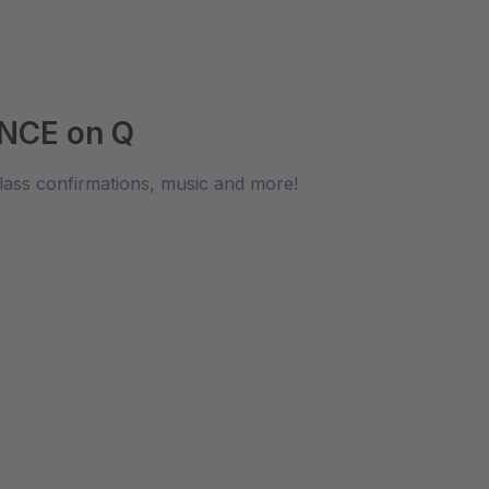
NCE on Q
lass confirmations, music and more!