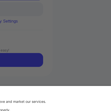
y Settings
 easy!