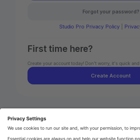
Forgot your password?
Studio Pro Privacy Policy
|
Privac
First time here?
Create your account today! Don't worry, it's quick and
Create Account