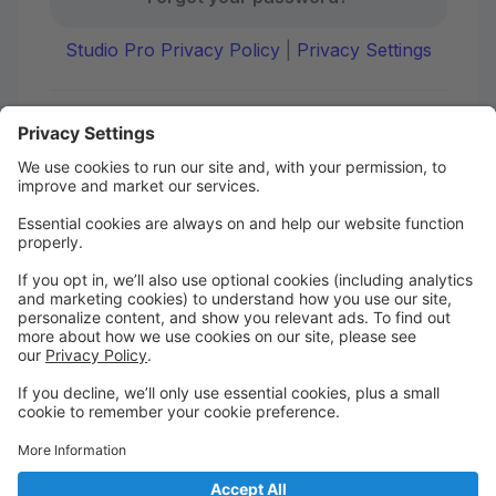
Studio Pro Privacy Policy
|
Privacy Settings
First time here?
Create your account today! Don't worry, it's quick and
easy!
Create Account
Welcome to DANCE on Q
Check out your portal for class confirmations, music
and more!