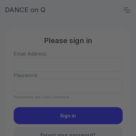
DANCE on Q
Please sign in
Email Address:
Password:
Passwords are Case-Sensitive
Forgot your password?