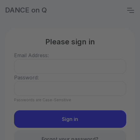
DANCE on Q
Please sign in
Email Address:
Password:
Passwords are Case-Sensitive
Forgot your password?