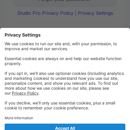
Studio Pro Privacy Policy
|
Privacy Settings
First time here?
Create your account today! Don't worry, it's quick and
easy!
Create Account
Welcome to DANCE on Q
Check out your portal for class confirmations, music
and more!