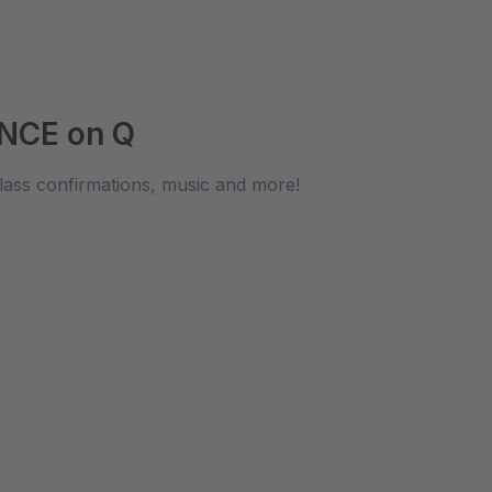
NCE on Q
lass confirmations, music and more!