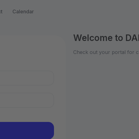
t
Calendar
Welcome to DA
n
Check out your portal for c