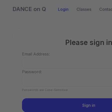
DANCE on Q
Login
Classes
Contac
Please sign i
Email Address:
Password:
Passwords are Case-Sensitive