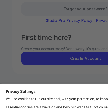
Forgot your password?
Studio Pro Privacy Policy
|
Privac
First time here?
Create your account today! Don't worry, it's quick and
Create Account