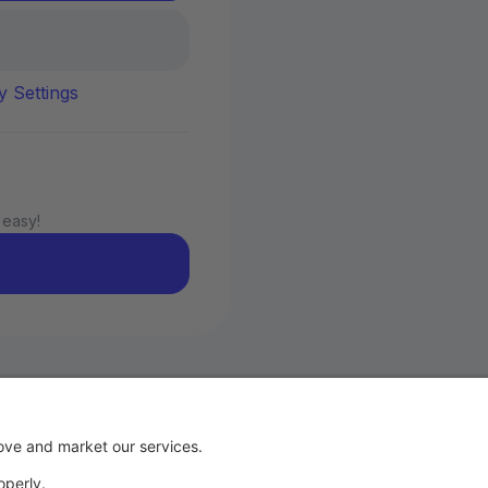
y Settings
 easy!