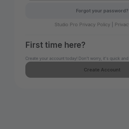
Forgot your password?
Studio Pro Privacy Policy
|
Privac
First time here?
Create your account today! Don't worry, it's quick and
Create Account