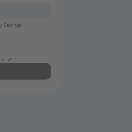
y Settings
 easy!