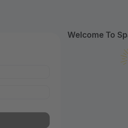
Welcome To Spa
n