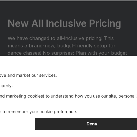
New All Inclusive Pricing
We have changed to all-inclusive pricing! This
means a brand-new, budget-friendly setup for
dance classes! No surprises: Plan with your budget
and avoid any surprises or miscellaneous costs
throughout the dance season. ProvidedÂ with
tuition: Year End Rental Costumes, Class Group
Pictures, and Recital Videos.