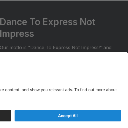
Dance To Express Not
Impress
Our motto is "Dance To Express Not Impress!" and
we try to ensure that students are in a positive and
welcoming environment. We want to make sure
your dancer can share their dance experience with
friends and family. All students in our regular dance
season receive the opportunity to perform at two
Spark Studios recitals!