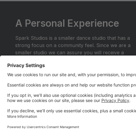
A Personal Experience
Spark Studios is a smaller dance studio that has a
strong focus on a community feel. Since we are a
smaller studio we can assure you will receive a
personal experience you wont find anywhere else.
Join the dance family where you are more than a
number in the crowd. Be a part of a place where
you and your family will shine.