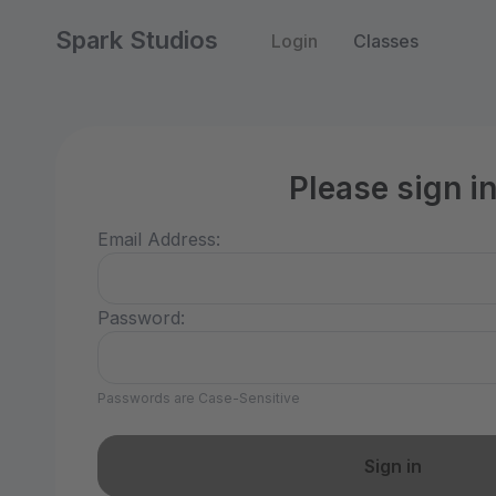
Spark Studios
Login
Classes
Please sign i
Email Address:
Password:
Passwords are Case-Sensitive