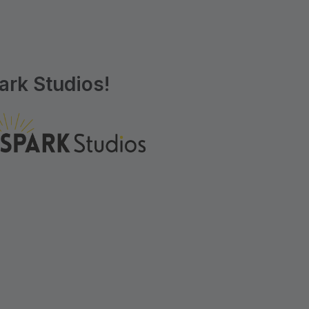
rk Studios!