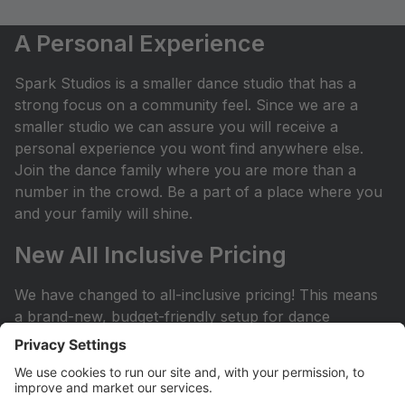
A Personal Experience
Spark Studios is a smaller dance studio that has a
strong focus on a community feel. Since we are a
smaller studio we can assure you will receive a
personal experience you wont find anywhere else.
Join the dance family where you are more than a
number in the crowd. Be a part of a place where you
and your family will shine.
New All Inclusive Pricing
We have changed to all-inclusive pricing! This means
a brand-new, budget-friendly setup for dance
classes! No surprises: Plan with your budget and
avoid any surprises or miscellaneous costs
throughout the dance season. ProvidedÂ with tuition:
Year End Rental Costumes, Class Group Pictures, and