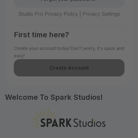
Studio Pro Privacy Policy
|
Privacy Settings
First time here?
Create your account today! Don't worry, it's quick and
easy!
Create Account
Welcome To Spark Studios!