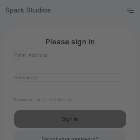
Spark Studios
Please sign in
Email Address:
Password:
Passwords are Case-Sensitive
Forgot your password?