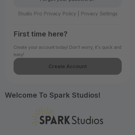
Studio Pro Privacy Policy
|
Privacy Settings
First time here?
Create your account today! Don't worry, it's quick and
easy!
Create Account
Welcome To Spark Studios!