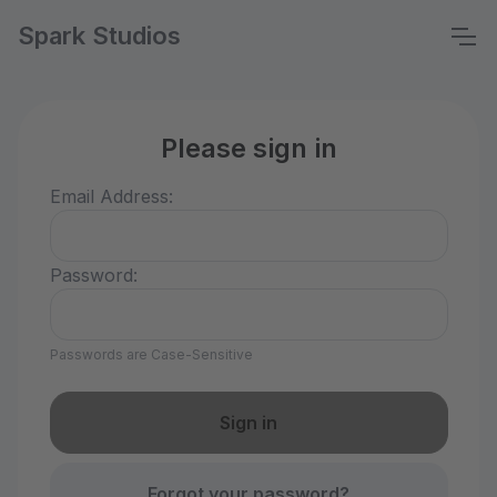
Spark Studios
Please sign in
Email Address:
Password:
Passwords are Case-Sensitive
Forgot your password?