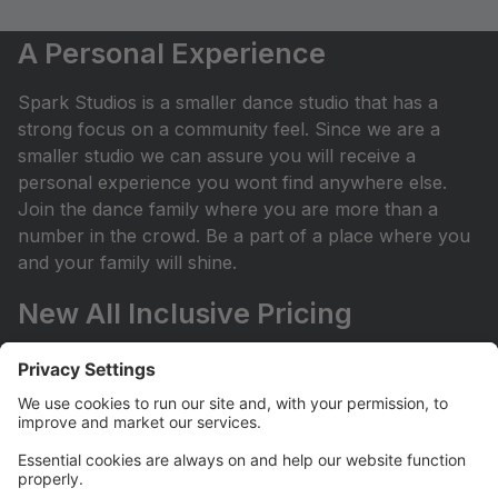
A Personal Experience
Spark Studios is a smaller dance studio that has a
strong focus on a community feel. Since we are a
smaller studio we can assure you will receive a
personal experience you wont find anywhere else.
Join the dance family where you are more than a
number in the crowd. Be a part of a place where you
and your family will shine.
New All Inclusive Pricing
We have changed to all-inclusive pricing! This means
a brand-new, budget-friendly setup for dance
classes! No surprises: Plan with your budget and
avoid any surprises or miscellaneous costs
throughout the dance season. ProvidedÂ with tuition:
Year End Rental Costumes, Class Group Pictures, and