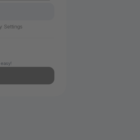
y Settings
 easy!