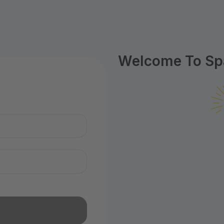
Welcome To Spa
n