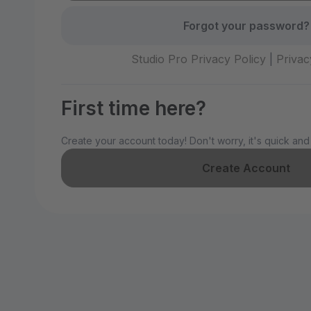
Forgot your password?
Studio Pro Privacy Policy
|
Privac
First time here?
Create your account today! Don't worry, it's quick and
Create Account