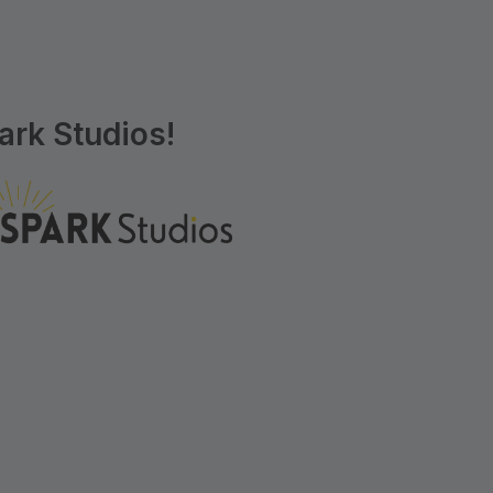
rk Studios!