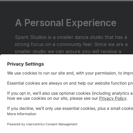
A Personal Experience
Spark Studios is a smaller dance studio that has a
strong focus on a community feel. Since we are a
smaller studio we can assure you will receive a
personal experience you wont find anywhere else.
Join the dance family where you are more than a
number in the crowd. Be a part of a place where
you and your family will shine.